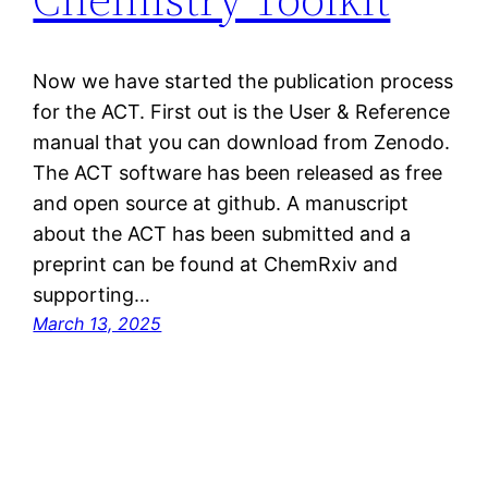
Now we have started the publication process
for the ACT. First out is the User & Reference
manual that you can download from Zenodo.
The ACT software has been released as free
and open source at github. A manuscript
about the ACT has been submitted and a
preprint can be found at ChemRxiv and
supporting…
March 13, 2025