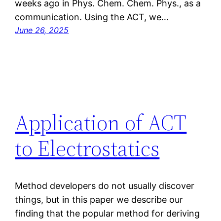
weeks ago in Phys. Chem. Chem. Phys., as a
communication. Using the ACT, we…
June 26, 2025
Application of ACT
to Electrostatics
Method developers do not usually discover
things, but in this paper we describe our
finding that the popular method for deriving