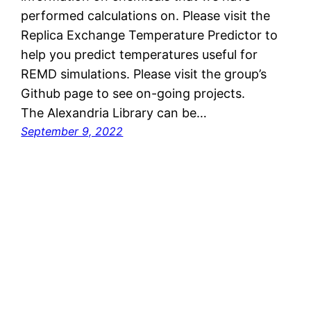
performed calculations on. Please visit the
Replica Exchange Temperature Predictor to
help you predict temperatures useful for
REMD simulations. Please visit the group’s
Github page to see on-going projects.
The Alexandria Library can be…
September 9, 2022