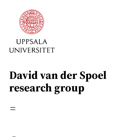
Skip
to
content
David van der Spoel
research group