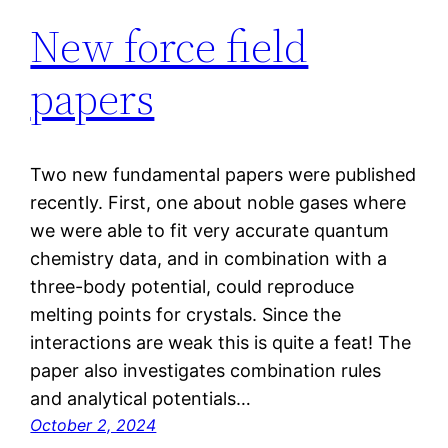
New force field
papers
Two new fundamental papers were published
recently. First, one about noble gases where
we were able to fit very accurate quantum
chemistry data, and in combination with a
three-body potential, could reproduce
melting points for crystals. Since the
interactions are weak this is quite a feat! The
paper also investigates combination rules
and analytical potentials…
October 2, 2024