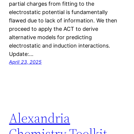
partial charges from fitting to the
electrostatic potential is fundamentally
flawed due to lack of information. We then
proceed to apply the ACT to derive
alternative models for predicting
electrostatic and induction interactions.
Update:…
April 23, 2025
Alexandria
Chemistry Toolkit