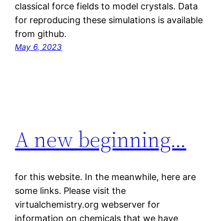
classical force fields to model crystals. Data
for reproducing these simulations is available
from github.
May 6, 2023
A new beginning…
for this website. In the meanwhile, here are
some links. Please visit the
virtualchemistry.org webserver for
information on chemicals that we have