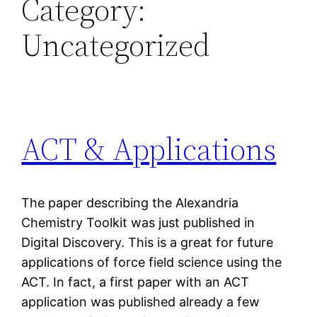
Category:
Uncategorized
ACT & Applications
The paper describing the Alexandria
Chemistry Toolkit was just published in
Digital Discovery. This is a great for future
applications of force field science using the
ACT. In fact, a first paper with an ACT
application was published already a few