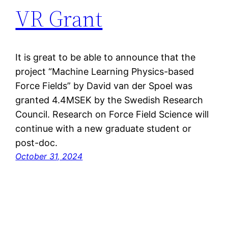
VR Grant
It is great to be able to announce that the
project “Machine Learning Physics-based
Force Fields” by David van der Spoel was
granted 4.4MSEK by the Swedish Research
Council. Research on Force Field Science will
continue with a new graduate student or
post-doc.
October 31, 2024