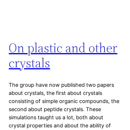
On plastic and other
crystals
The group have now published two papers
about crystals, the first about crystals
consisting of simple organic compounds, the
second about peptide crystals. These
simulations taught us a lot, both about
crystal properties and about the ability of